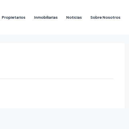
Propietarios
Inmobiliarias
Noticias
Sobre Nosotros