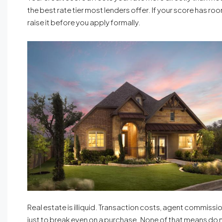
the best rate tier most lenders offer. If your score has ro
raise it before you apply formally.
Real estate is illiquid. Transaction costs, agent commissi
just to break even on a purchase. None of that means do 