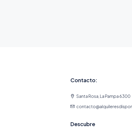
Contacto:
Santa Rosa, La Pampa 6300
contacto@alquileresdispo
Descubre