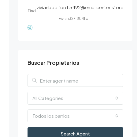
vivianbodiford.5492@emailcenter.store
Find
vivian32718041 on:
Buscar Propietarios
All Categories
Todos los barrios
Search Agent