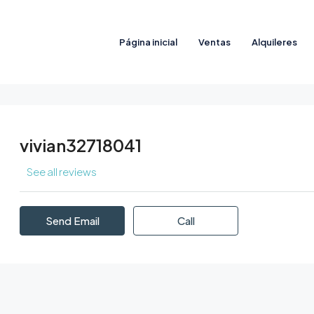
Página inicial
Ventas
Alquileres
vivian32718041
See all reviews
Send Email
Call