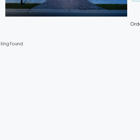
Orde
DESTACADO
sting found.
$120.000