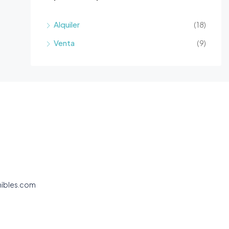
Alquiler
(18)
Venta
(9)
nibles.com