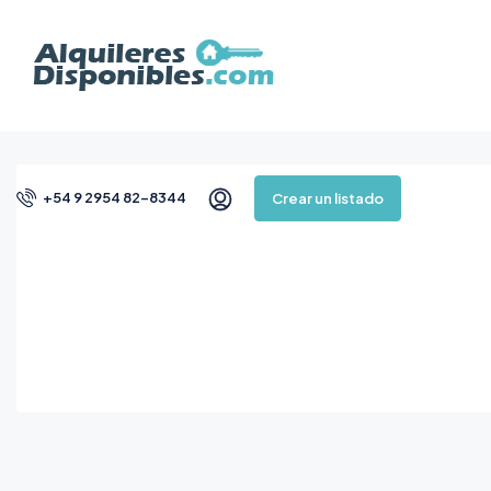
+54 9 2954 82-8344
Crear un listado