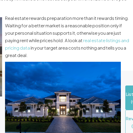
Real estate rewards preparation more than it rewards timing.
Waiting for a better market is a reasonable position only if
your personal situation supports it, otherwise you are just
paying rent while prices hold. A look at
real estate listings and
pricing data
in your target area costs nothing and tells you a
great deal.
Lis
(
Re