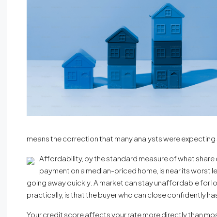
means the correction that many analysts were expecting s
Affordability, by the standard measure of what shar
payment on a median-priced home, is near its worst level
going away quickly. A market can stay unaffordable for l
practically, is that the buyer who can close confidently 
Your credit score affects your rate more directly than most