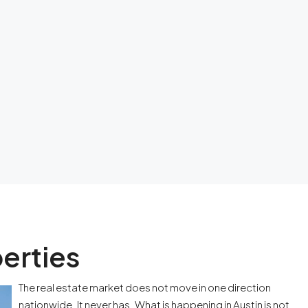
erties
The real estate market does not move in one direction
nationwide. It never has. What is happening in Austin is not