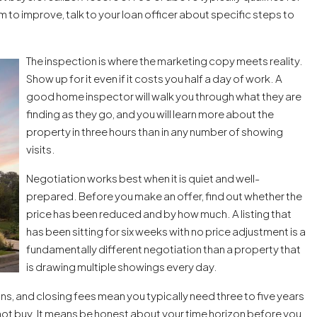
om to improve, talk to your loan officer about specific steps to
The inspection is where the marketing copy meets reality.
Show up for it even if it costs you half a day of work. A
good home inspector will walk you through what they are
finding as they go, and you will learn more about the
property in three hours than in any number of showing
visits.
Negotiation works best when it is quiet and well-
prepared. Before you make an offer, find out whether the
price has been reduced and by how much. A listing that
has been sitting for six weeks with no price adjustment is a
fundamentally different negotiation than a property that
is drawing multiple showings every day.
ons, and closing fees mean you typically need three to five years
not buy. It means be honest about your time horizon before you