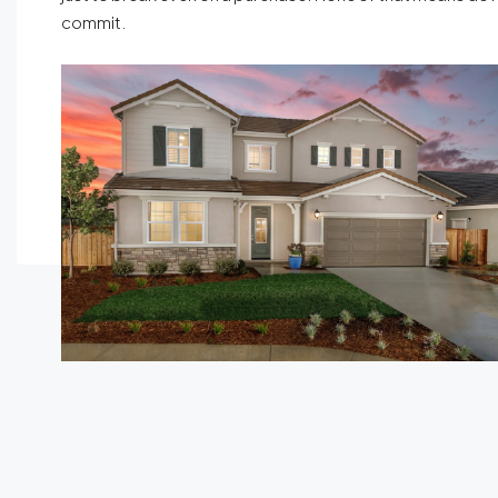
commit.