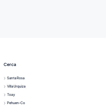
Cerca
Santa Rosa
Villa Urquiza
Toay
Pehuen-Co