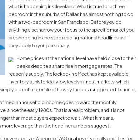
what is happening in Cleveland. What is true for a three-
bedroom in the suburbs of Dallas has almost nothing to do
with a two-bedroom in San Francisco. Before you do
anything else, narrow your focus to the specific market you
are shopping in and stop reading national headlines as if
they apply to you personally.
Home prices at the national level have held close to their
peaks despite a sharp rise in mortgage rates. The
reason is supply. The locked-in effect has kept available
inventory at historically low levels in most markets, which
imply did not materialize the way the data suggested it should.
e of median household income goes toward the monthly
 since the early 1980s. That is a real problem, and it is not
onger than most buyers expect to wait. What it means,
has more leverage than the headline numbers suggest.
 buyers realize. A score of 760 or above typically qualifies for