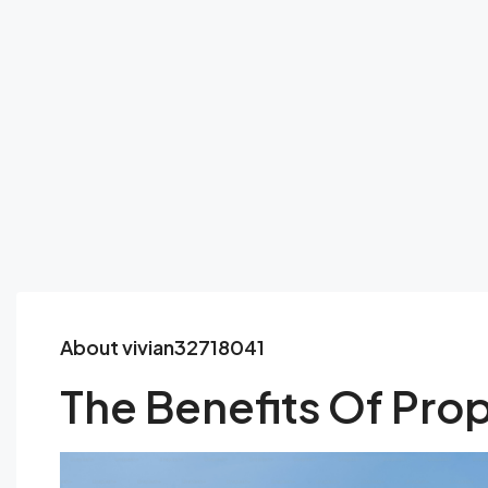
About vivian32718041
The Benefits Of Prop