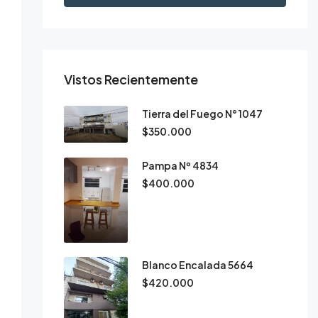
Vistos Recientemente
Tierra del Fuego N° 1047
$350.000
Pampa Nº 4834
$400.000
Blanco Encalada 5664
$420.000