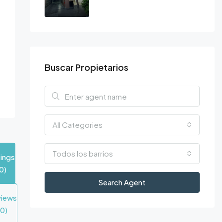
Buscar Propietarios
All Categories
Todos los barrios
tings
0)
Search Agent
views
(0)