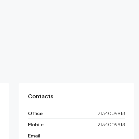
Contacts
Office
2134009918
Mobile
2134009918
Email