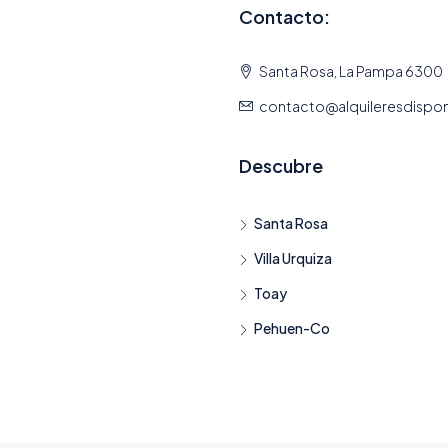
Contacto:
Santa Rosa, La Pampa 6300
contacto@alquileresdispo
Descubre
Santa Rosa
Villa Urquiza
Toay
Pehuen-Co