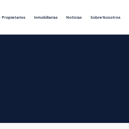
Propietarios
Inmobiliarias
Noticias
Sobre Nosotros