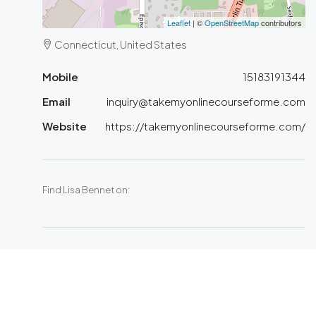
Leaflet
| ©
OpenStreetMap
contributors
Connecticut, United States
Mobile
15183191344
Email
inquiry@takemyonlinecourseforme.com
Website
https://takemyonlinecourseforme.com/
Find Lisa Bennet on: