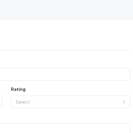
Rating
Select