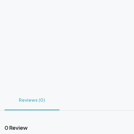
Reviews (0)
0 Review