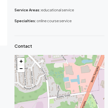
Service Areas:
educational service
Specialties:
online course service
Contact
+
−