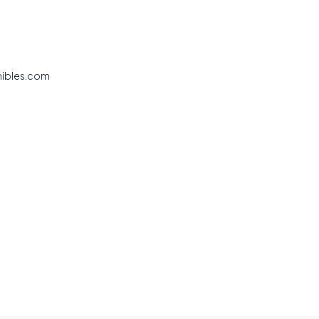
nibles.com