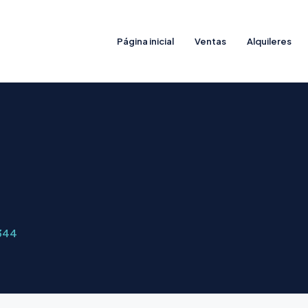
Página inicial
Ventas
Alquileres
344