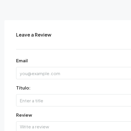
Leave a Review
Email
Título:
Review