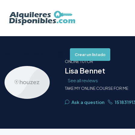
+54 9 2954 82-8344
Crear un listado
ONLINE TUTOR
Lisa Bennet
See all reviews
TAKE MY ONLINE COURSE FOR ME
Ask a question
15183191