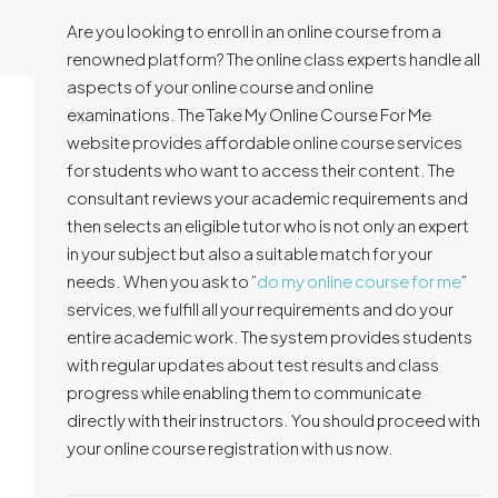
Are you looking to enroll in an online course from a
renowned platform? The online class experts handle all
aspects of your online course and online
examinations. The Take My Online Course For Me
website provides affordable online course services
for students who want to access their content. The
consultant reviews your academic requirements and
then selects an eligible tutor who is not only an expert
in your subject but also a suitable match for your
needs. When you ask to ”
do my online course for me
”
services, we fulfill all your requirements and do your
entire academic work. The system provides students
with regular updates about test results and class
progress while enabling them to communicate
directly with their instructors. You should proceed with
your online course registration with us now.