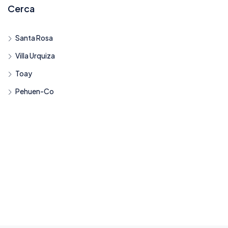
Cerca
Santa Rosa
Villa Urquiza
Toay
Pehuen-Co