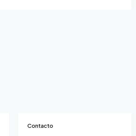
Contacto