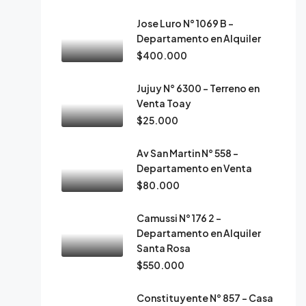
Jose Luro N° 1069 B –
Departamento en Alquiler
$400.000
Jujuy N° 6300 – Terreno en
Venta Toay
$25.000
Av San Martin N° 558 –
Departamento en Venta
$80.000
Camussi N° 176 2 –
Departamento en Alquiler
Santa Rosa
$550.000
Constituyente N° 857 – Casa