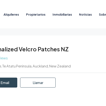
Alquileres
Propietarios
Inmobiliarias
Noticias
Sobr
alized Velcro Patches NZ
views
e, Te Atatu Peninsula, Auckland, New Zealand
 Email
Llamar