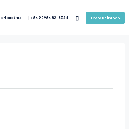
e Nosotros
+54 9 2954 82-8344
Crear un listado