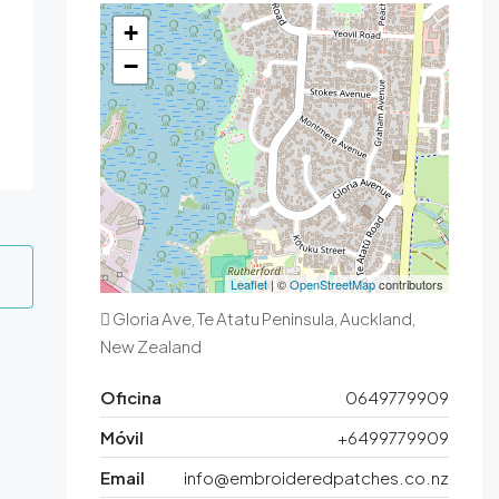
+
−
Leaflet
| ©
OpenStreetMap
contributors
Gloria Ave, Te Atatu Peninsula, Auckland,
New Zealand
Oficina
0649779909
Móvil
+6499779909
Email
info@embroideredpatches.co.nz