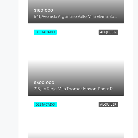
$180.000
541, Avenida Argentino Valle, Villa Elvina, Santa Rosa, Municipio de Santa Rosa, Departamento Capital, La Pampa, 6300, Argentina
DESTACADO
ALQUILER
$600.000
315, La Rioja, Villa Thomas Mason, Santa Rosa, Municipio de Santa Rosa, Departamento Capital, La Pampa, 6300, Argentina
DESTACADO
ALQUILER