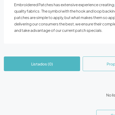
Embroidered Patches has extensive experience creating
quality fabrics. The symbol with the hook and loop backing
patches are simple to apply, but what makes them so app
delivering our consumers the best, we ensure their comple
and take advantage of our current patch specials.
Listados (0)
Prop
No li