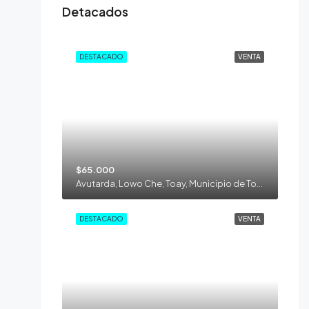
Detacados
DESTACADO
VENTA
$65.000
Avutarda, Lowo Che, Toay, Municipio de Toay, Departamento Toay, La Pampa, 6302, Argentina
DESTACADO
VENTA