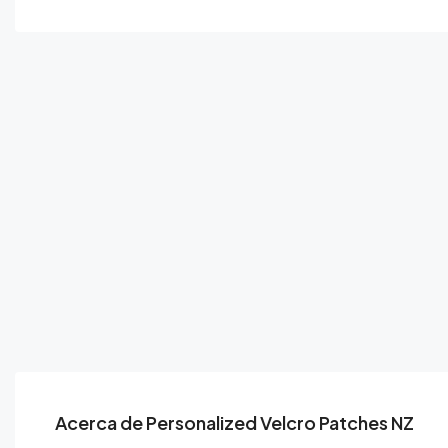
Acerca de Personalized Velcro Patches NZ