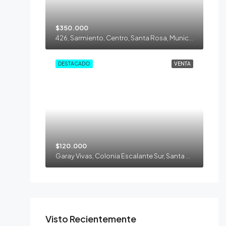
$350.000
426, Sarmiento, Centro, Santa Rosa, Municipio de Santa Rosa, Departamento Capital, La Pampa, 6300, Argentina
DESTACADO
VENTA
$120.000
Garay Vivas, Colonia Escalante Sur, Santa Rosa, Municipio de Santa Rosa, Departamento Capital, La Pampa, 6300, Argentina
Visto Recientemente