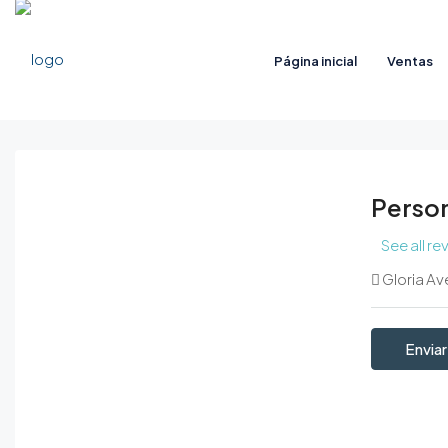
Página inicial
Ventas
Person
See all re
Gloria Av
Enviar