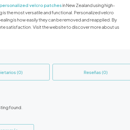
personalized velcro patches
in New Zealand using high-
 is the most versatile and functional. Personalized velcro
ealing is how easily they can be removed and reapplied. By
te satisfaction. Visit the website to discover more about us
ietarios (0)
Reseñas (0)
sting found.