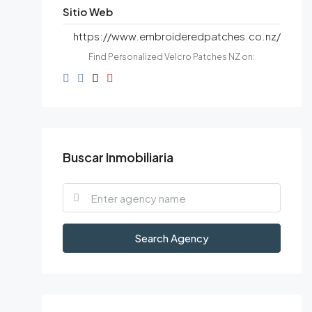
Sitio Web
https://www.embroideredpatches.co.nz/
Find Personalized Velcro Patches NZ on:
Buscar Inmobiliaria
Search Agency